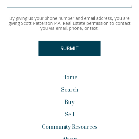
By giving us your phone number and email address, you are
giving Scott Patterson P.A. Real Estate permission to contact
you via email, phone, or text.
Home
Search
Buy
Sell
Community Resources