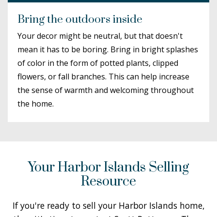
Bring the outdoors inside
Your decor might be neutral, but that doesn't
mean it has to be boring. Bring in bright splashes
of color in the form of potted plants, clipped
flowers, or fall branches. This can help increase
the sense of warmth and welcoming throughout
the home.
Your Harbor Islands Selling
Resource
If you're ready to sell your Harbor Islands home,