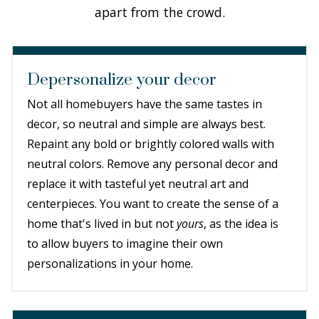
apart from the crowd.
Depersonalize your decor
Not all homebuyers have the same tastes in
decor, so neutral and simple are always best.
Repaint any bold or brightly colored walls with
neutral colors. Remove any personal decor and
replace it with tasteful yet neutral art and
centerpieces. You want to create the sense of a
home that's lived in but not
yours
, as the idea is
to allow buyers to imagine their own
personalizations in your home.