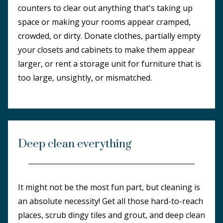
counters to clear out anything that's taking up
space or making your rooms appear cramped,
crowded, or dirty. Donate clothes, partially empty
your closets and cabinets to make them appear
larger, or rent a storage unit for furniture that is
too large, unsightly, or mismatched.
Deep clean everything
It might not be the most fun part, but cleaning is
an absolute necessity! Get all those hard-to-reach
places, scrub dingy tiles and grout, and deep clean