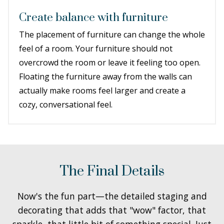
Create balance with furniture
The placement of furniture can change the whole
feel of a room. Your furniture should not
overcrowd the room or leave it feeling too open.
Floating the furniture away from the walls can
actually make rooms feel larger and create a
cozy, conversational feel.
The Final Details
Now's the fun part—the detailed staging and
decorating that adds that "wow" factor, that
sparkle, that little bit of something special. Just