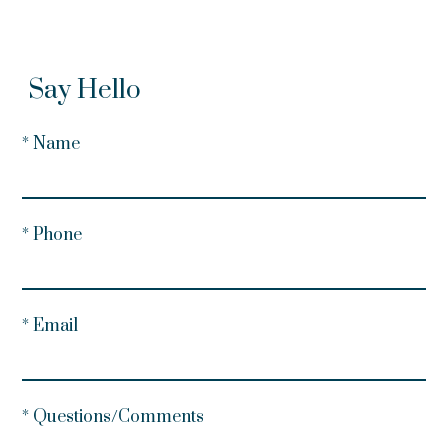
Say Hello
* Name
* Phone
* Email
* Questions/Comments