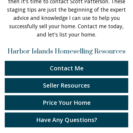
then it's time to contact Scott Patterson. These
staging tips are just the beginning of the expert
advice and knowledge I can use to help you
successfully sell your home. Contact me today,
and let's list your home.
Harbor Islands Homeselling Resources
Contact Me
Seller Resources
Price Your Home
Have Any Questions?