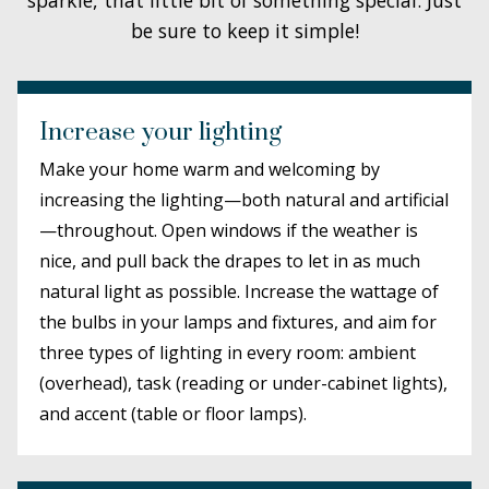
be sure to keep it simple!
Increase your lighting
Make your home warm and welcoming by
increasing the lighting—both natural and artificial
—throughout. Open windows if the weather is
nice, and pull back the drapes to let in as much
natural light as possible. Increase the wattage of
the bulbs in your lamps and fixtures, and aim for
three types of lighting in every room: ambient
(overhead), task (reading or under-cabinet lights),
and accent (table or floor lamps).