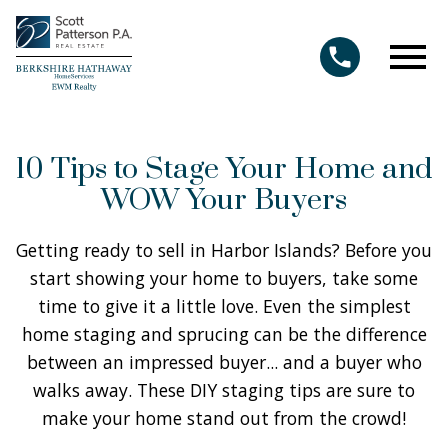
Open main menu
10 Tips to Stage Your Home and
WOW Your Buyers
Getting ready to sell in Harbor Islands? Before you
start showing your home to buyers, take some
time to give it a little love. Even the simplest
home staging and sprucing can be the difference
between an impressed buyer... and a buyer who
walks away. These DIY staging tips are sure to
make your home stand out from the crowd!