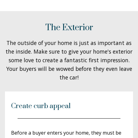
The Exterior
The outside of your home is just as important as
the inside. Make sure to give your home's exterior
some love to create a fantastic first impression.
Your buyers will be wowed before they even leave
the car!
Create curb appeal
Before a buyer enters your home, they must be