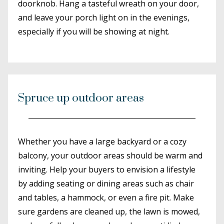
doorknob. Hang a tasteful wreath on your door,
and leave your porch light on in the evenings,
especially if you will be showing at night.
Spruce up outdoor areas
Whether you have a large backyard or a cozy
balcony, your outdoor areas should be warm and
inviting. Help your buyers to envision a lifestyle
by adding seating or dining areas such as chair
and tables, a hammock, or even a fire pit. Make
sure gardens are cleaned up, the lawn is mowed,