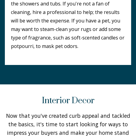
the showers and tubs. If you're not a fan of
cleaning, hire a professional to help; the results
will be worth the expense. If you have a pet, you
may want to steam-clean your rugs or add some
type of fragrance, such as soft-scented candles or
potpourri, to mask pet odors.
Interior Decor
Now that you've created curb appeal and tackled
the basics, it's time to start looking for ways to
impress your buyers and make your home stand