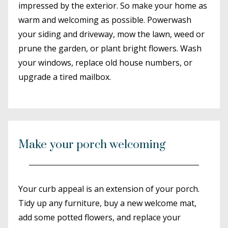
impressed by the exterior. So make your home as
warm and welcoming as possible. Powerwash
your siding and driveway, mow the lawn, weed or
prune the garden, or plant bright flowers. Wash
your windows, replace old house numbers, or
upgrade a tired mailbox.
Make your porch welcoming
Your curb appeal is an extension of your porch.
Tidy up any furniture, buy a new welcome mat,
add some potted flowers, and replace your