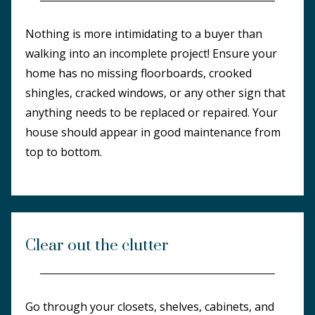
Nothing is more intimidating to a buyer than
walking into an incomplete project! Ensure your
home has no missing floorboards, crooked
shingles, cracked windows, or any other sign that
anything needs to be replaced or repaired. Your
house should appear in good maintenance from
top to bottom.
Clear out the clutter
Go through your closets, shelves, cabinets, and