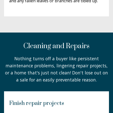
and any fallen leaves or branches are tidied up.
Cleaning and Repairs
Nothing turns off a buyer like persistent
maintenance problems, lingering repair projects,
or a home that's just not clean! Don't lose out on
a sale for an easily preventable reason.
Finish repair projects