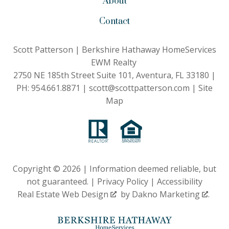
About
Contact
Scott Patterson | Berkshire Hathaway HomeServices
EWM Realty
2750 NE 185th Street Suite 101, Aventura, FL 33180 |
PH:
954.661.8871
|
scott@scottpatterson.com
|
Site
Map
Copyright © 2026 | Information deemed reliable, but
not guaranteed. |
Privacy Policy
|
Accessibility
Real Estate Web Design
by
Dakno Marketing
.