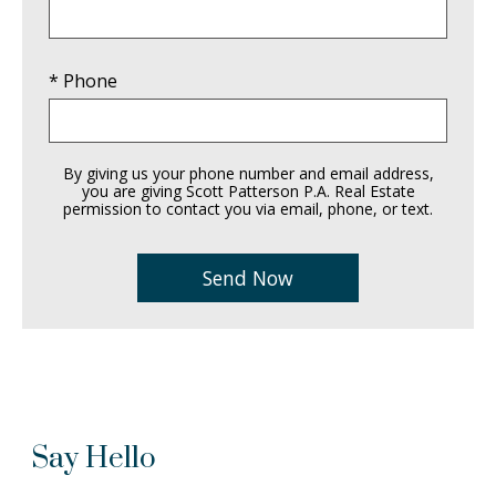
* Phone
By giving us your phone number and email address,
you are giving Scott Patterson P.A. Real Estate
permission to contact you via email, phone, or text.
Say Hello