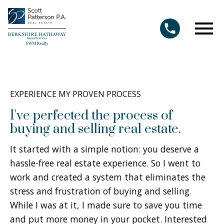
Open main menu
EXPERIENCE MY PROVEN PROCESS
I've perfected the process of
buying and selling real estate.
It started with a simple notion: you deserve a
hassle-free real estate experience. So I went to
work and created a system that eliminates the
stress and frustration of buying and selling.
While I was at it, I made sure to save you time
and put more money in your pocket. Interested