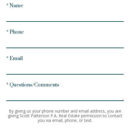
* Name
* Phone
* Email
* Questions/Comments
By giving us your phone number and email address, you are
giving Scott Patterson P.A. Real Estate permission to contact
you via email, phone, or text.