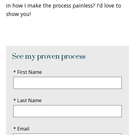
in how I make the process painless? I'd love to
show you!
See my proven process
* First Name
* Last Name
* Email