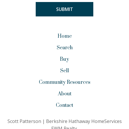
Home
Search
Buy
Sell
Community Resources
About
Contact
Scott Patterson | Berkshire Hathaway HomeServices
EWM Realty